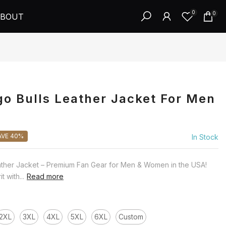
0
0
BOUT
o Bulls Leather Jacket For Men
AVE 40%
In Stock
ather Jacket – Premium Fan Gear for Men & Women in the USA!
 with...
Read more
2XL
3XL
4XL
5XL
6XL
Custom