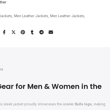
ther
Jackets
Men Leather Jackets
Men Leather Jackets
ns
Gear for Men & Women in the
this sleek jacket proudly showcases the
iconic Bulls logo
, making