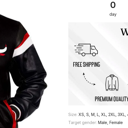
0
day
Size:
XS, S, M, L, XL, 2XL, 3XL
Target gender:
Male, Female