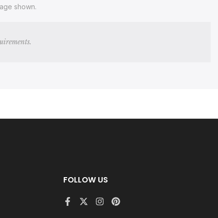
image shown.
quirements.
FOLLOW US