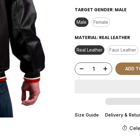
TARGET GENDER:
MALE
Male
Female
MATERIAL:
REAL LEATHER
Real Leather
Faux Leather
ADD T
Size Guide
Delivery & Retu
Cele