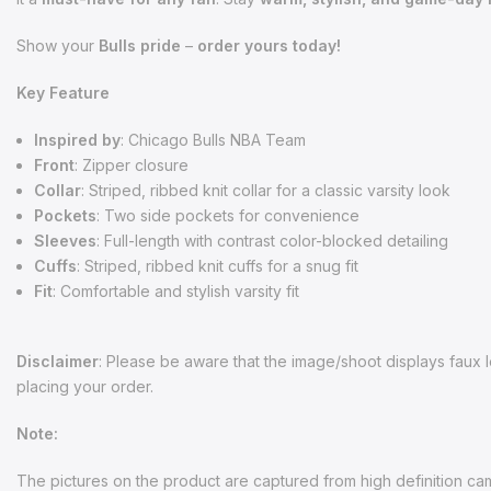
Show your
Bulls pride
–
order yours today!
Key Feature
Inspired by
: Chicago Bulls NBA Team
Front
: Zipper closure
Collar
: Striped, ribbed knit collar for a classic varsity look
Pockets
: Two side pockets for convenience
Sleeves
: Full-length with contrast color-blocked detailing
Cuffs
: Striped, ribbed knit cuffs for a snug fit
Fit
: Comfortable and stylish varsity fit
Disclaimer
:
Please be aware that the image/shoot displays faux le
placing your order.
Note:
The pictures on the product are captured from high definition came