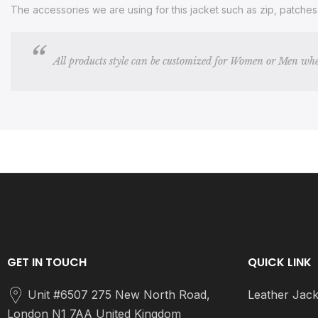
The accessories we are using for this jacket such as zip, patche
All products style can be customized for Women or Men whe
GET IN TOUCH
QUICK LINK
Unit #6507 275 New North Road,
Leather Jack
London N1 7AA United Kingdom