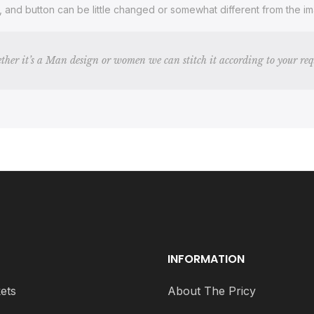
s, and button can be little changed or somewhat different from the 
ther it’s a Man design or women we can stitch it according to your re
INFORMATION
ets
About The Pricy