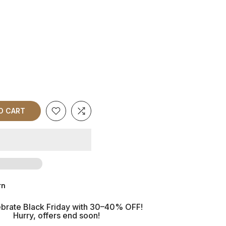
O CART
rn
brate Black Friday with 30–40% OFF!
Hurry, offers end soon!