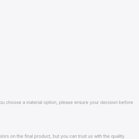
 you choose a material option, please ensure your decision before
s on the final product, but you can trust us with the quality.