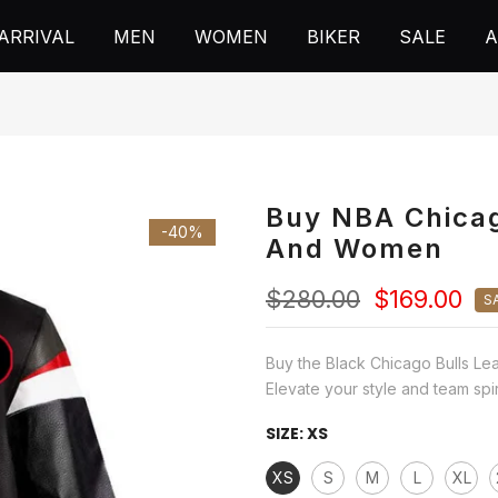
ARRIVAL
MEN
WOMEN
BIKER
SALE
A
Buy NBA Chicag
-40%
And Women
$280.00
$169.00
S
Buy the Black Chicago Bulls Le
Elevate your style and team spirit
SIZE:
XS
XS
S
M
L
XL