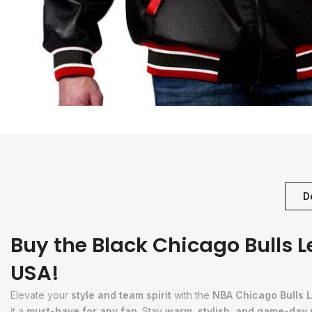
D
Buy the Black Chicago Bulls 
USA!
Elevate your
style and team spirit
with the
NBA Chicago Bulls L
it a
must-have for any fan
. Stay
warm, stylish, and game-day