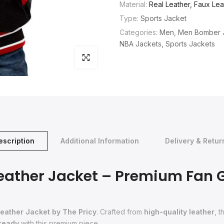
Material:
Real Leather, Faux Lea
Type:
Sports Jacket
Categories:
Men
Men Bomber 
NBA Jackets
Sports Jackets
Click to enlarge
escription
Additional Information
Delivery & Retur
Leather Jacket – Premium Fan 
eather Jacket by The Pricy
. Crafted from
high-quality leather
, 
 ready
with this premium piece.