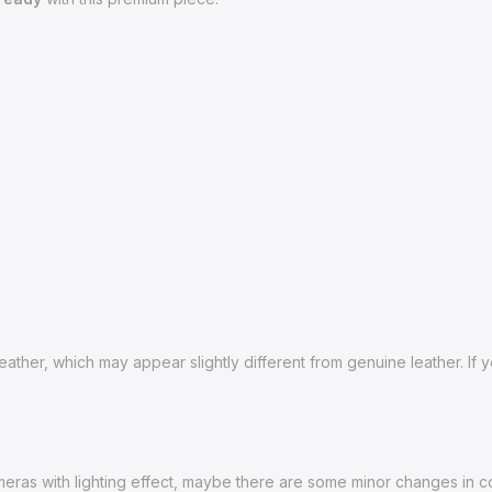
ather, which may appear slightly different from genuine leather. If
ras with lighting effect, maybe there are some minor changes in color