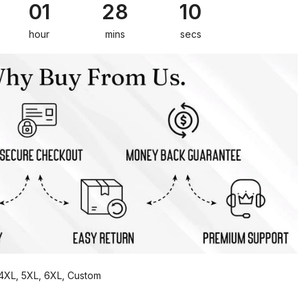
01
28
09
hour
mins
secs
, 4XL, 5XL, 6XL, Custom