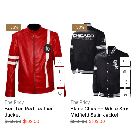
-53%
-53%
The Pricy
The Pricy
Ben Ten Red Leather
Black Chicago White Sox
Jacket
Midfield Satin Jacket
$358.00
$169.00
$358.00
$169.00