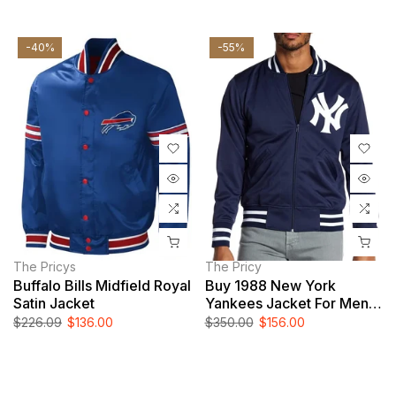
-40%
-55%
The Pricys
The Pricy
Buffalo Bills Midfield Royal
Buy 1988 New York
Satin Jacket
Yankees Jacket For Men
And Women
$226.09
$136.00
$350.00
$156.00