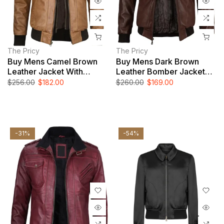
The Pricy
The Pricy
Buy Mens Camel Brown
Buy Mens Dark Brown
Leather Jacket With
Leather Bomber Jacket
Removable Hood
With Hood
$256.00
$182.00
$260.00
$169.00
-31%
-54%