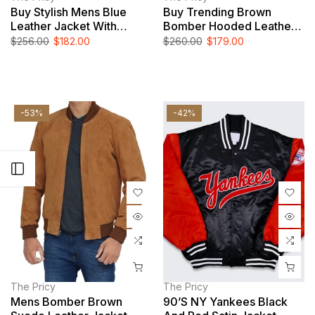
Buy Stylish Mens Blue
Buy Trending Brown
Leather Jacket With
Bomber Hooded Leather
Removable Hood
Jacket For Men
$256.00
$182.00
$260.00
$179.00
-53%
-42%
Open sidebar
The Pricy
The Pricy
Mens Bomber Brown
90’s NY Yankees Black