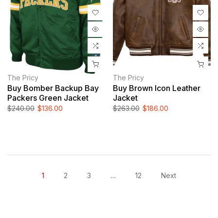
The Pricy
The Pricy
Buy Bomber Backup Bay
Buy Brown Icon Leather
Packers Green Jacket
Jacket
$240.00
$136.00
$263.00
$186.00
1
2
3
…
12
Next