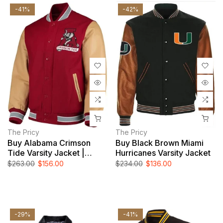
-41%
-42%
The Pricy
The Pricy
Buy Alabama Crimson
Buy Black Brown Miami
Tide Varsity Jacket |
Hurricanes Varsity Jacket
NCAA Leather Jacket For
$263.00
$156.00
$234.00
$136.00
Men And Women
-29%
-41%