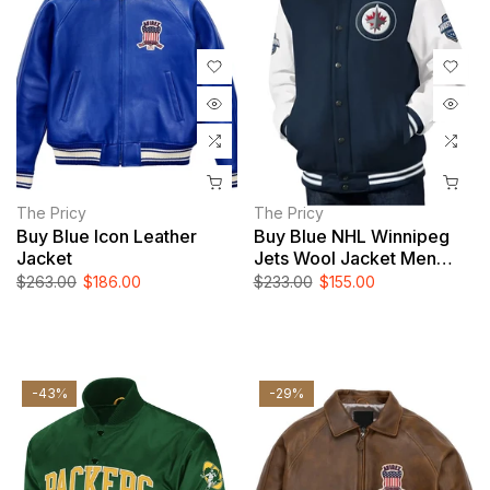
The Pricy
The Pricy
Buy Blue Icon Leather
Buy Blue NHL Winnipeg
Jacket
Jets Wool Jacket Men
And Women
$263.00
$186.00
$233.00
$155.00
-43%
-29%