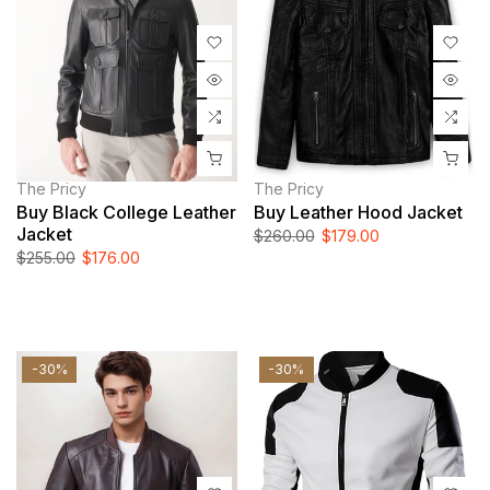
The Pricy
The Pricy
Buy Black College Leather
Buy Leather Hood Jacket
Jacket
$260.00
$179.00
$255.00
$176.00
-30%
-30%