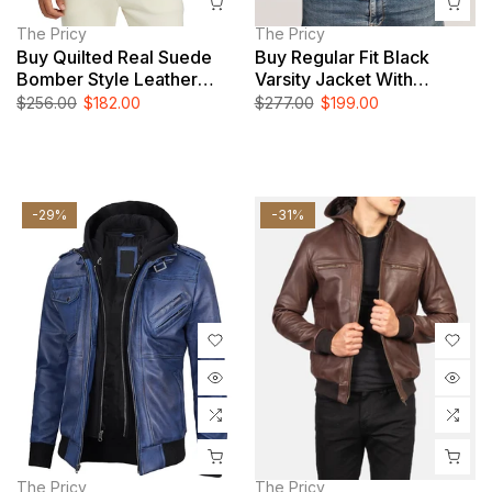
The Pricy
The Pricy
Buy Quilted Real Suede
Buy Regular Fit Black
Bomber Style Leather
Varsity Jacket With
Jacket
Leather Sleeves
$256.00
$182.00
$277.00
$199.00
-29%
-31%
The Pricy
The Pricy