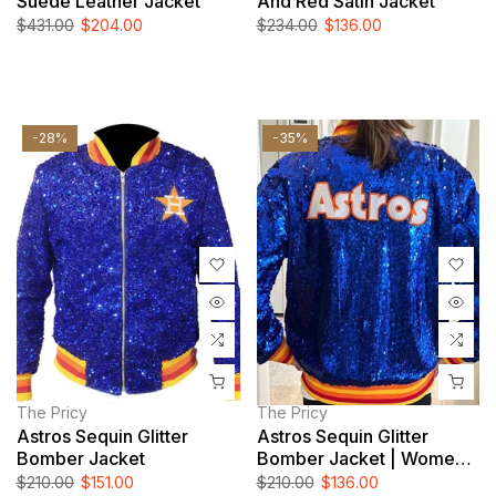
Suede Leather Jacket
And Red Satin Jacket
$431.00
$204.00
$234.00
$136.00
-28%
-35%
The Pricy
The Pricy
Astros Sequin Glitter
Astros Sequin Glitter
Bomber Jacket
Bomber Jacket | Women
And Men Jacket
$210.00
$151.00
$210.00
$136.00