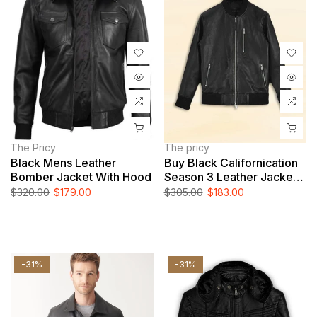
The Pricy
The pricy
Black Mens Leather
Buy Black Californication
Bomber Jacket With Hood
Season 3 Leather Jacket
Worn By Hank Moody
$320.00
$179.00
$305.00
$183.00
-31%
-31%