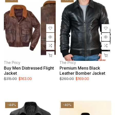
The Pricy
The Pricy
Buy Men Distressed Flight
Premium Mens Black
Jacket
Leather Bomber Jacket
$315.00
$163.00
$260.00
$169.00
-44%
-40%