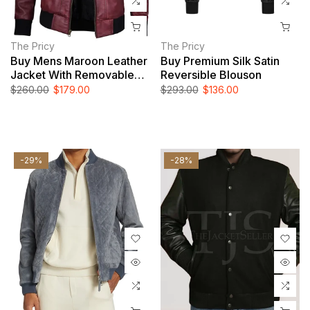
The Pricy
The Pricy
Buy Mens Maroon Leather
Buy Premium Silk Satin
Jacket With Removable
Reversible Blouson
Hood
$260.00
$179.00
$293.00
$136.00
-29%
-28%