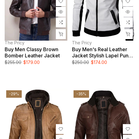
The Pricy
The Pricy
Buy Men Classy Brown
Buy Men's Real Leather
Bomber Leather Jacket
Jacket Stylish Lapel Punk
Motorcycle White Jacket
$255.00
$179.00
$250.00
$174.00
-29%
-35%