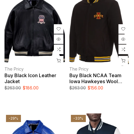
The Pricy
The Pricy
Buy Black Icon Leather
Buy Black NCAA Team
Jacket
Iowa Hawkeyes Wool
Jacket | NCAA Leather
$263.00
$186.00
$263.00
$156.00
Jacket For Men And
Women
-29%
-33%