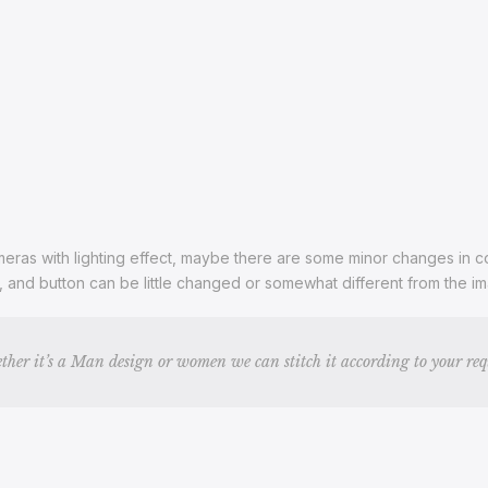
ras with lighting effect, maybe there are some minor changes in color
s, and button can be little changed or somewhat different from the 
ther it’s a Man design or women we can stitch it according to your re