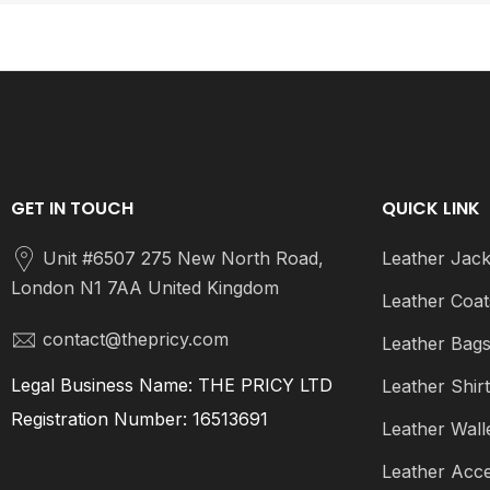
GET IN TOUCH
QUICK LINK
Unit #6507 275 New North Road,
Leather Jack
London N1 7AA United Kingdom
Leather Coat
contact@thepricy.com
Leather Bag
Legal Business Name: THE PRICY LTD
Leather Shir
Registration Number: 16513691
Leather Wall
Leather Acce