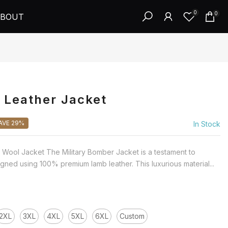
0
0
BOUT
 Leather Jacket
AVE 29%
In Stock
Wool Jacket The Military Bomber Jacket is a testament to
gned using 100% premium lamb leather. This luxurious material...
2XL
3XL
4XL
5XL
6XL
Custom