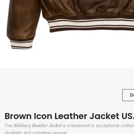
D
Brown Icon Leather Jacket U
The
Military Bomber Jacket
is a testament to exceptional craft
durability and a timeless appeal.