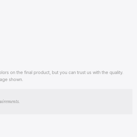
s on the final product, but you can trust us with the quality.
image shown.
quirements.