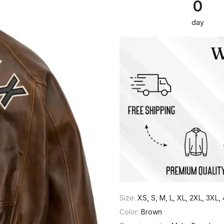
0
day
Size:
XS, S, M, L, XL, 2XL, 3XL
Color:
Brown