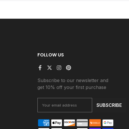
FOLLOW US
Subscribe to our newsletter and
get 10% off your first purchase
SUBSCRIBE