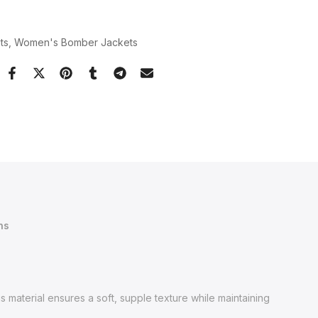
ts
Women's Bomber Jackets
ns
s material ensures a soft, supple texture while maintaining