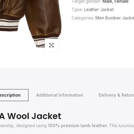
Target gender:
Male, Female
Type:
Leather Jacket
Categories:
Men Bomber Jacke
Click to enlarge
escription
Additional Information
Delivery & Retur
SA Wool Jacket
smanship, designed using
100% premium lamb leather.
This luxuriou