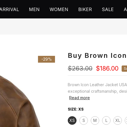
ARRIVAL
MEN
WOMEN
BIKER
SALE
A
Buy Brown Icon
-29%
$263.00
$186.00
S
Brown Icon Leather Jacket USA 
exceptional craftsmanship, desi
Read more
SIZE:
XS
XS
S
M
L
XL