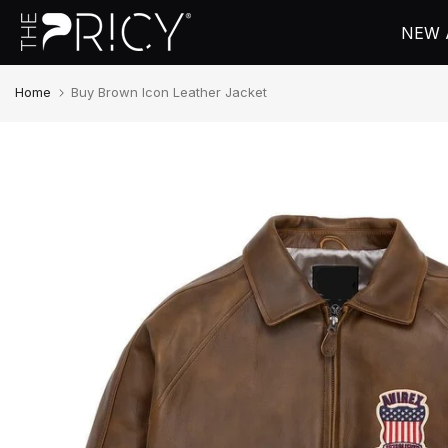
Skip
NEW 
to
content
Home
Buy Brown Icon Leather Jacket