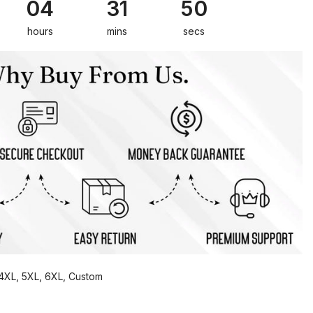
04
31
49
hours
mins
secs
, 4XL, 5XL, 6XL, Custom