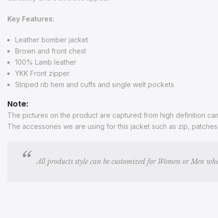
Key Features:
Leather bomber jacket
Brown and front chest
100% Lamb leather
YKK Front zipper
Striped rib hem and cuffs and single welt pockets
Note:
The pictures on the product are captured from high definition came
The accessories we are using for this jacket such as zip, patche
All products style can be customized for Women or Men whe