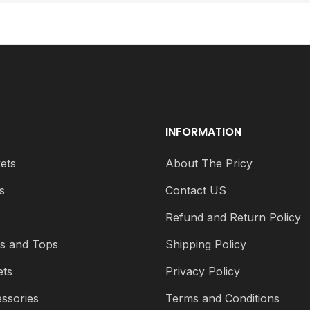
INFORMATION
ets
About The Pricy
s
Contact US
s
Refund and Return Policy
ts and Tops
Shipping Policy
ets
Privacy Policy
ssories
Terms and Conditions