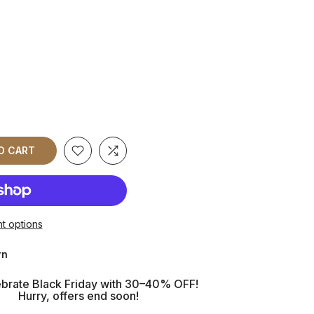
O CART
t options
rn
brate Black Friday with 30–40% OFF!
Hurry, offers end soon!