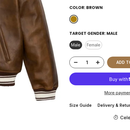
COLOR:
BROWN
TARGET GENDER:
MALE
Male
Female
ADD T
More paymen
Size Guide
Delivery & Retu
Cele