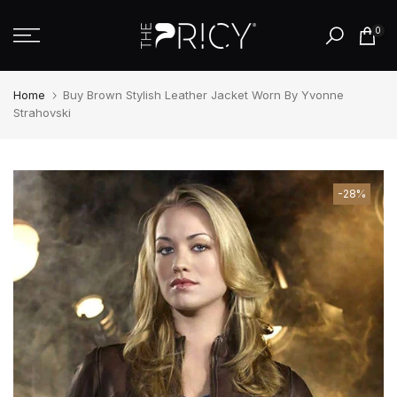
Skip
0
to
content
Home
Buy Brown Stylish Leather Jacket Worn By Yvonne
Strahovski
-28%