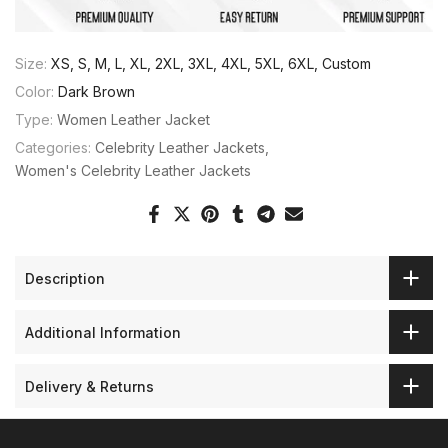
Size:
XS, S, M, L, XL, 2XL, 3XL, 4XL, 5XL, 6XL, Custom
Color:
Dark Brown
Type:
Women Leather Jacket
Categories:
Celebrity Leather Jackets
Women's Celebrity Leather Jackets
Description
Additional Information
Delivery & Returns