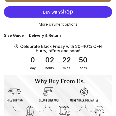
More payment options
Size Guide
Delivery & Return
Celebrate Black Friday with 30–40% OFF!
Hurry, offers end soon!
0
02
22
50
day
hours
mins
secs