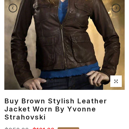
Click to en
Buy Brown Stylish Leather
Jacket Worn By Yvonne
Strahovski