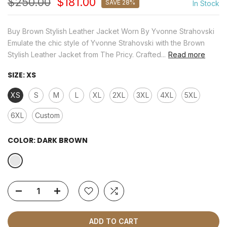
$250.00
$181.00
SAVE 28%
In Stock
Buy Brown Stylish Leather Jacket Worn By Yvonne Strahovski
Emulate the chic style of Yvonne Strahovski with the Brown
Stylish Leather Jacket from The Pricy. Crafted...
Read more
SIZE:
XS
XS
S
M
L
XL
2XL
3XL
4XL
5XL
6XL
Custom
COLOR:
DARK BROWN
ADD TO CART