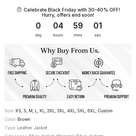
Celebrate Black Friday with 30–40% OFF!
Hurry, offers end soon!
0
04
59
01
day
hours
mins
sec
Size:
XS, S, M, L, XL, 2XL, 3XL, 4XL, 5XL, 6XL, Custom
Color:
Brown
Type:
Leather Jacket