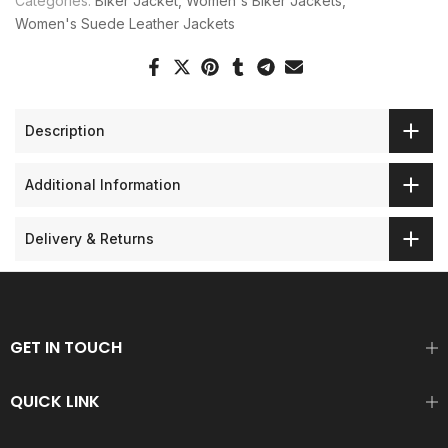
Categories:
Biker Jacket
Women's Biker Jackets
Women's Suede Leather Jackets
Description
Additional Information
Delivery & Returns
GET IN TOUCH
QUICK LINK