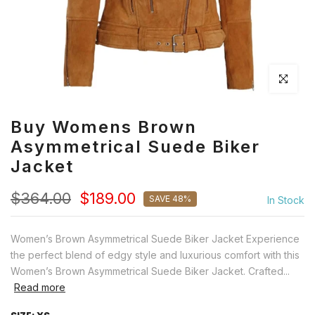
Click to en
Buy Womens Brown
Asymmetrical Suede Biker
Jacket
$364.00
$189.00
SAVE 48%
In Stock
Women’s Brown Asymmetrical Suede Biker Jacket Experience
the perfect blend of edgy style and luxurious comfort with this
Women’s Brown Asymmetrical Suede Biker Jacket. Crafted...
Read more