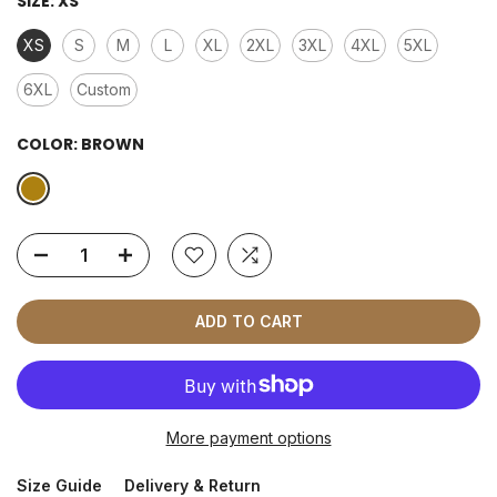
SIZE:
XS
XS
S
M
L
XL
2XL
3XL
4XL
5XL
6XL
Custom
COLOR:
BROWN
ADD TO CART
More payment options
Size Guide
Delivery & Return