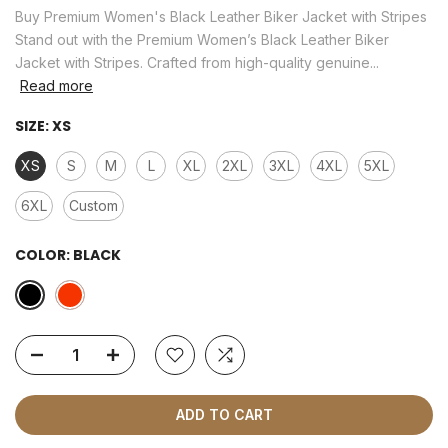
Buy Premium Women's Black Leather Biker Jacket with Stripes
Stand out with the Premium Women’s Black Leather Biker
Jacket with Stripes. Crafted from high-quality genuine...
Read more
SIZE:
XS
XS
S
M
L
XL
2XL
3XL
4XL
5XL
6XL
Custom
COLOR:
BLACK
ADD TO CART