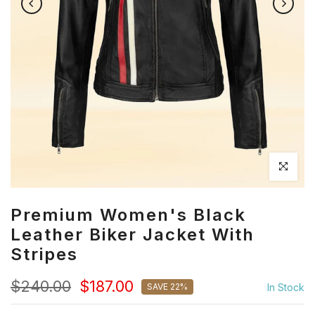
Click to en
Premium Women's Black
Leather Biker Jacket With
Stripes
$240.00
$187.00
SAVE 22%
In Stock