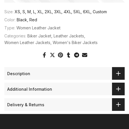
Size:
XS, S, M, L, XL, 2XL, 3XL, 4XL, 5XL, 6XL, Custom
Color:
Black, Red
Type:
Women Leather Jacket
Categories:
Biker Jacket
Leather Jackets
Women Leather Jackets
Women's Biker Jackets
Description
Additional Information
Delivery & Returns