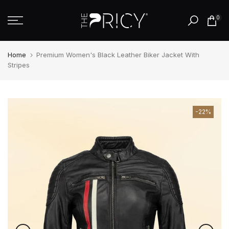
Skip
0
to
content
Home
Premium Women's Black Leather Biker Jacket With
Stripes
-22%