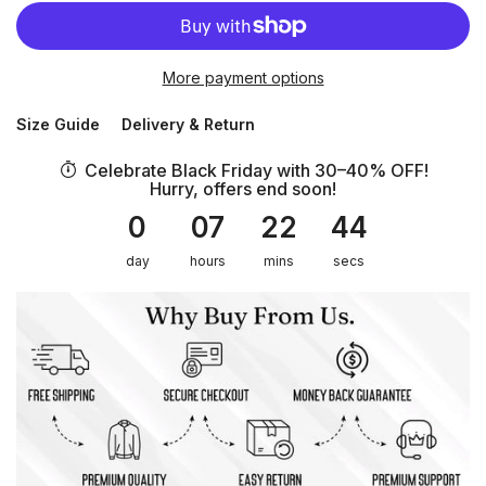
More payment options
Size Guide
Delivery & Return
Celebrate Black Friday with 30–40% OFF!
Hurry, offers end soon!
0
07
22
44
day
hours
mins
secs