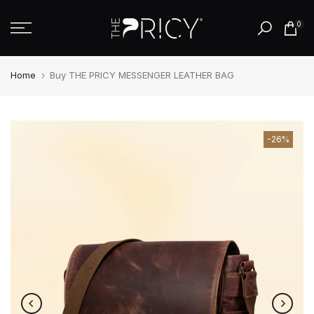
Skip
0
to
content
Home
Buy THE PRICY MESSENGER LEATHER BAG
-26%