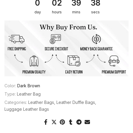
0
02
39
38
day
hours
mins
secs
Color:
Dark Brown
Type:
Leather Bag
Categories:
Leather Bags
Leather Duffle Bags
Luggage Leather Bags