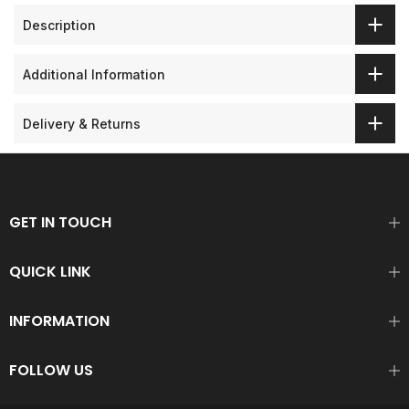
Description
Additional Information
Delivery & Returns
GET IN TOUCH
QUICK LINK
INFORMATION
FOLLOW US