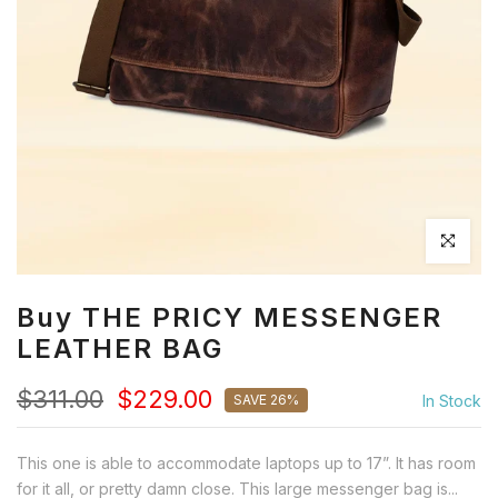
Click to en
Buy THE PRICY MESSENGER
LEATHER BAG
$311.00
$229.00
SAVE 26%
In Stock
This one is able to accommodate laptops up to 17”. It has room
for it all, or pretty damn close. This large messenger bag is...