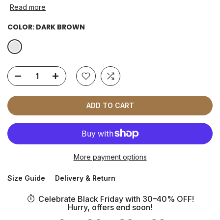
Read more
COLOR:
DARK BROWN
ADD TO CART
More payment options
Size Guide
Delivery & Return
Celebrate Black Friday with 30–40% OFF!
Hurry, offers end soon!