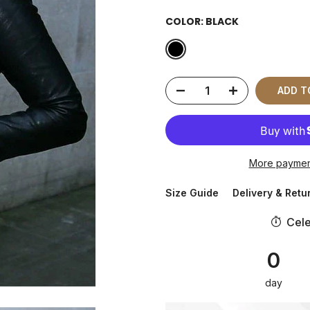
COLOR:
BLACK
ADD 
More paymen
Size Guide
Delivery & Retu
Cele
0
day