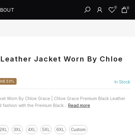
0
0
BOUT
Leather Jacket Worn By Chloe
AVE 53%
In Stock
ket Worn By Chloe Grace | Chloe Grace Premium Black Leather
 fashion with the Premium Black...
Read more
2XL
3XL
4XL
5XL
6XL
Custom