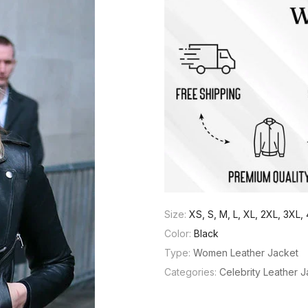
Size:
XS, S, M, L, XL, 2XL, 3XL
Color:
Black
Type:
Women Leather Jacket
Categories:
Celebrity Leather 