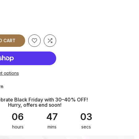
TO CART
t options
rn
brate Black Friday with 30–40% OFF!
Hurry, offers end soon!
06
47
01
hours
mins
sec