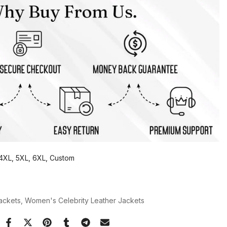
, 4XL, 5XL, 6XL, Custom
Jackets
Women's Celebrity Leather Jackets