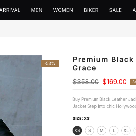
ARRIVAL
MEN
WOMEN
BIKER
SALE
A
Premium Black 
-53%
Grace
$358.00
$169.00
S
Buy Premium Black Leather Jac
Jacket Step into chic Hollywood
SIZE:
XS
XS
S
M
L
XL