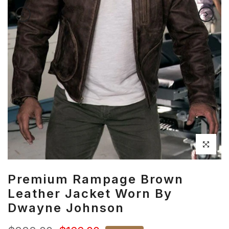
Click to en
Premium Rampage Brown
Leather Jacket Worn By
Dwayne Johnson