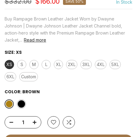
$332.00
$166.00
SAVE 50%
In Stock
Buy Rampage Brown Leather Jacket Worn by Dwayne
Johnson | Dwayne Johnson Leather Jacket Channel bold,
action-hero style with the Premium Rampage Brown Leather
Jacket,...
Read more
SIZE:
XS
XS
S
M
L
XL
2XL
3XL
4XL
5XL
6XL
Custom
COLOR:
BROWN