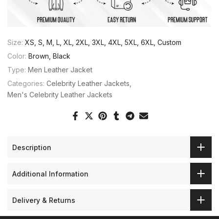
Size:
XS, S, M, L, XL, 2XL, 3XL, 4XL, 5XL, 6XL, Custom
Color:
Brown, Black
Type:
Men Leather Jacket
Categories:
Celebrity Leather Jackets
Men's Celebrity Leather Jackets
Description
Additional Information
Delivery & Returns