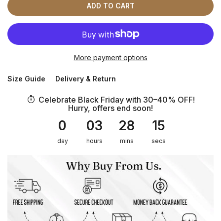
ADD TO CART
More payment options
Size Guide
Delivery & Return
Celebrate Black Friday with 30–40% OFF!
Hurry, offers end soon!
0
03
28
15
day
hours
mins
secs