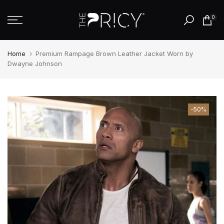
Skip
0
to
content
Home
Premium Rampage Brown Leather Jacket Worn by
Dwayne Johnson
-50%