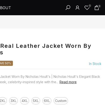
0
0
BOUT
Real Leather Jacket Worn By
's
AVE 50%
In Stock
Jacket Worn By Nicholas Hoult's | Nicholas Hoult's Elegant Black
ek, celebrity-inspired style with the...
Read more
2XL
3XL
4XL
5XL
6XL
Custom