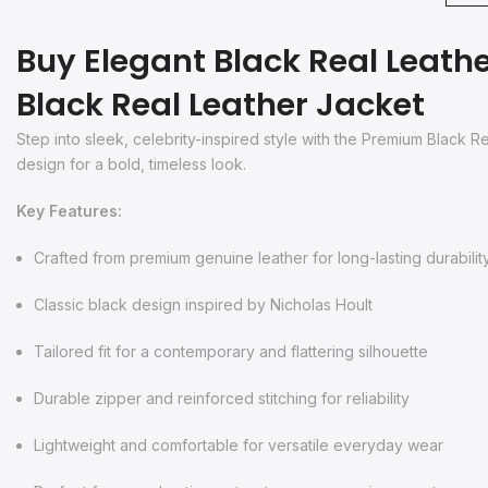
Buy Elegant Black Real Leathe
Black Real Leather Jacket
Step into sleek, celebrity-inspired style with the Premium Black 
design for a bold, timeless look.
Key Features:
Crafted from premium genuine leather for long-lasting durabilit
Classic black design inspired by Nicholas Hoult
Tailored fit for a contemporary and flattering silhouette
Durable zipper and reinforced stitching for reliability
Lightweight and comfortable for versatile everyday wear