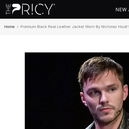
Skip
NEW 
to
content
Home
Premium Black Real Leather Jacket Worn By Nicholas Hoult'