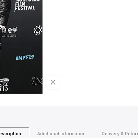
Click to enlarge
escription
Additional Information
Delivery & Retur