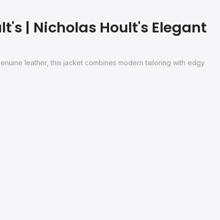
's | Nicholas Hoult's Elegant
genuine leather, this jacket combines modern tailoring with edgy