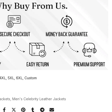
, 4XL, 5XL, 6XL, Custom
Jackets
Men's Celebrity Leather Jackets