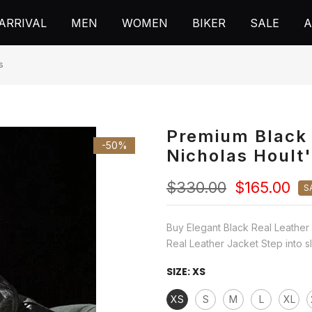
ARRIVAL
MEN
WOMEN
BIKER
SALE
A
s
Premium Black 
-50%
Nicholas Hoult
$330.00
$165.00
S
Buy Elegant Black Real Leather 
Real Leather Jacket Step into sle
SIZE:
XS
XS
S
M
L
XL