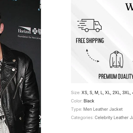
Size:
XS, S, M, L, XL, 2XL, 3XL
Color:
Black
Type:
Men Leather Jacket
Categories:
Celebrity Leather 