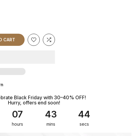
TO CART
rn
brate Black Friday with 30–40% OFF!
Hurry, offers end soon!
07
43
43
hours
mins
secs