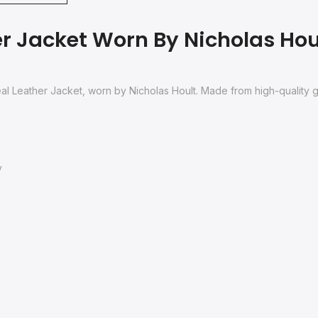
r Jacket Worn By Nicholas Hoult
Real Leather Jacket, worn by Nicholas Hoult. Made from high-quality 
y