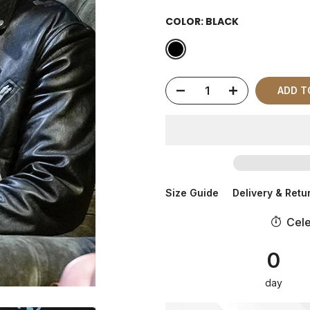
COLOR:
BLACK
ADD 
Size Guide
Delivery & Retu
Cele
0
day