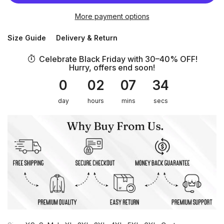
More payment options
Size Guide
Delivery & Return
Celebrate Black Friday with 30–40% OFF!
Hurry, offers end soon!
0
02
07
34
day
hours
mins
secs