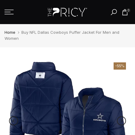
Skip
0
to
content
Home
Buy NFL Dallas Cowboys Puffer Jacket For Men and
Women
-55%