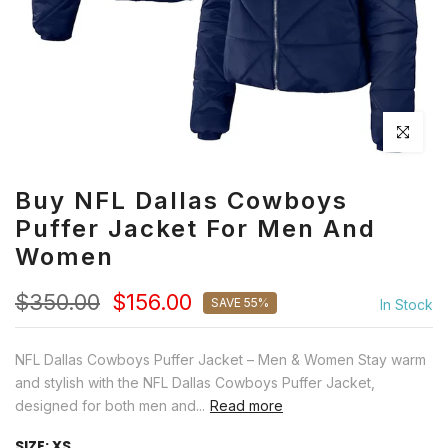
Click to en
Buy NFL Dallas Cowboys
Puffer Jacket For Men And
Women
$350.00
$156.00
SAVE 55%
In Stock
NFL Dallas Cowboys Puffer Jacket – Men & Women Stay warm
and stylish with the NFL Dallas Cowboys Puffer Jacket,
designed for both men and...
Read more
SIZE:
XS