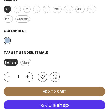
XS
S
M
L
XL
2XL
3XL
4XL
5XL
6XL
Custom
COLOR:
BLUE
TARGET GENDER:
FEMALE
Female
Male
ADD TO CART