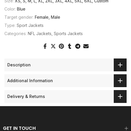
Size:
XS, S, M, L, XL, 2XL, 3XL, 4XL, 5XL, 6XL, Custom
Color:
Blue
Target gender:
Female, Male
Type:
Sport Jackets
Categories:
NFL Jackets
Sports Jackets
Description
Additional Information
Delivery & Returns
GET IN TOUCH