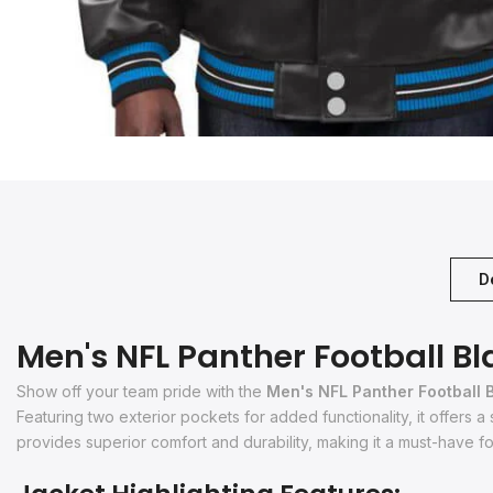
D
Men's NFL Panther Football Bl
Show off your team pride with the
Men's NFL Panther Football 
Featuring two exterior pockets for added functionality, it offers a
provides superior comfort and durability, making it a must-have for