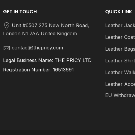
GET IN TOUCH
QUICK LINK
Unit #6507 275 New North Road,
Leather Jack
London N1 7AA United Kingdom
Leather Coat
contact@thepricy.com
Leather Bag
Legal Business Name: THE PRICY LTD
Leather Shir
Registration Number: 16513691
Leather Wall
Leather Acce
EU Withdraw