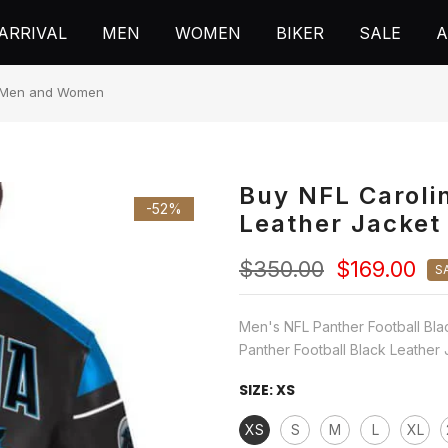
ARRIVAL
MEN
WOMEN
BIKER
SALE
A
or Men and Women
Buy NFL Caroli
-52%
Leather Jacke
$350.00
$169.00
S
Men's NFL Panther Football Bla
Panther Football Black Leather 
SIZE:
XS
XS
S
M
L
XL