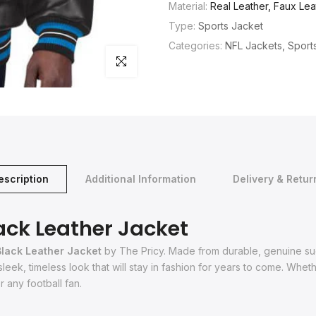
Material:
Real Leather, Faux Lea
Type:
Sports Jacket
Categories:
NFL Jackets
Sport
Click to enlarge
escription
Additional Information
Delivery & Retur
ack Leather Jacket
Black Leather Jacket
by The Pricy. Made from durable, genuine sued
 sleek, timeless look that will stay in fashion for years to come. Whe
 any football fan.