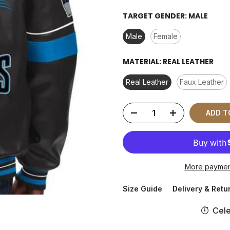
TARGET GENDER:
MALE
Male
Female
MATERIAL:
REAL LEATHER
Real Leather
Faux Leather
ADD T
More paymen
Size Guide
Delivery & Retu
Cele