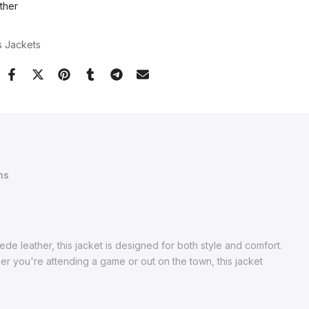
ther
s Jackets
ns
e leather, this jacket is designed for both style and comfort.
ther you're attending a game or out on the town, this jacket