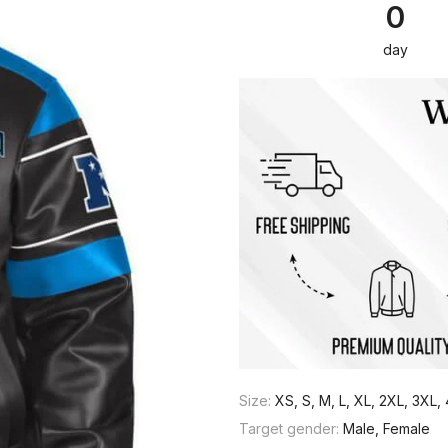
0
day
Size:
XS, S, M, L, XL, 2XL, 3XL
Target gender:
Male, Female