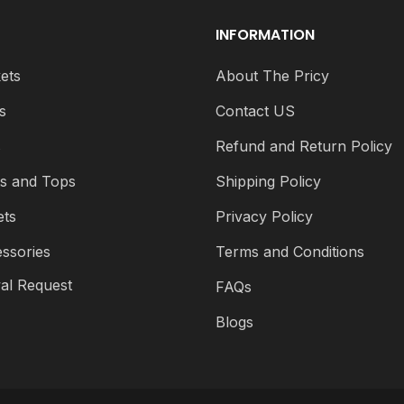
INFORMATION
ets
About The Pricy
s
Contact US
s
Refund and Return Policy
ts and Tops
Shipping Policy
ets
Privacy Policy
ssories
Terms and Conditions
al Request
FAQs
Blogs