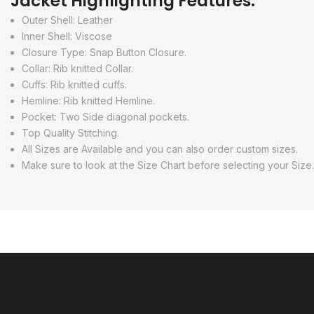
Jacket Highlighting Features:
Outer Shell: Leather
Inner Shell: Viscose
Closure Type: Snap Button Closure.
Collar: Rib knitted Collar.
Cuffs: Rib knitted cuffs.
Hemline: Rib knitted Hemline.
Pocket: Two Side diagonal pockets.
Top Quality Stitching.
All Sizes are Available and you can also order custom sizes.
Make sure to look at the Size Chart before selecting your Size.