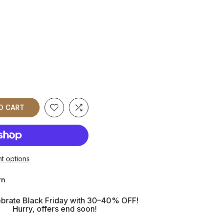
O CART
t options
rn
brate Black Friday with 30–40% OFF!
Hurry, offers end soon!