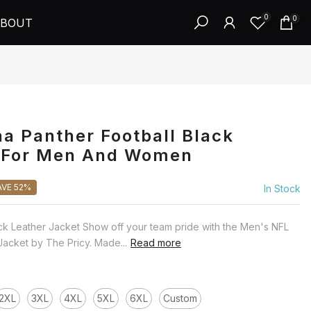
0
0
BOUT
na Panther Football Black
t For Men And Women
AVE 52%
In Stock
ck Leather Jacket Show off your team pride with the Men's NFL
Jacket by The Pricy. Made...
Read more
2XL
3XL
4XL
5XL
6XL
Custom