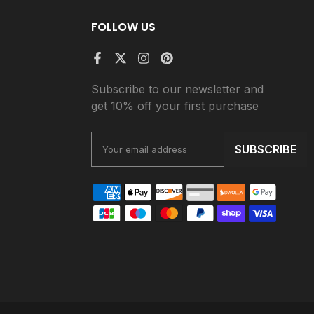
FOLLOW US
Subscribe to our newsletter and
get 10% off your first purchase
SUBSCRIBE