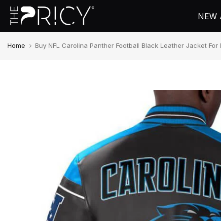
Skip
NEW 
to
content
Home
Buy NFL Carolina Panther Football Black Leather Jacket F