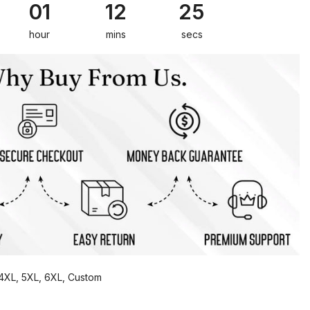
01
12
24
hour
mins
secs
, 4XL, 5XL, 6XL, Custom