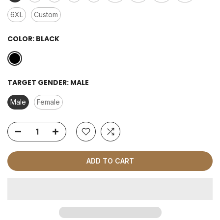
6XL
Custom
COLOR:
BLACK
TARGET GENDER:
MALE
Male
Female
ADD TO CART