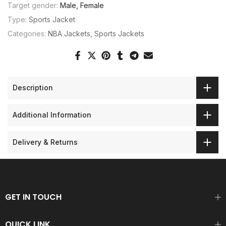
Target gender:
Male, Female
Type:
Sports Jacket
Categories:
NBA Jackets
Sports Jackets
Description
Additional Information
Delivery & Returns
GET IN TOUCH
QUICK LINK