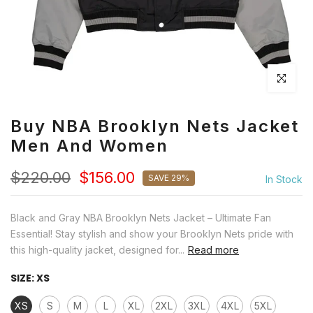
Click to en
Buy NBA Brooklyn Nets Jacket
Men And Women
$220.00
$156.00
SAVE 29%
In Stock
Black and Gray NBA Brooklyn Nets Jacket – Ultimate Fan
Essential! Stay stylish and show your Brooklyn Nets pride with
this high-quality jacket, designed for...
Read more
SIZE:
XS
XS
S
M
L
XL
2XL
3XL
4XL
5XL