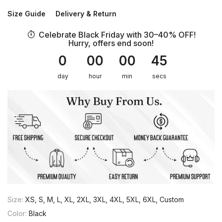
Size Guide
Delivery & Return
Celebrate Black Friday with 30–40% OFF!
Hurry, offers end soon!
0
00
00
45
day
hour
min
secs
Size:
XS, S, M, L, XL, 2XL, 3XL, 4XL, 5XL, 6XL, Custom
Color:
Black