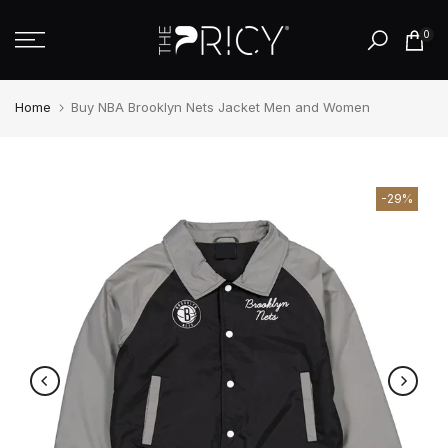
Skip
0
to
content
Home
Buy NBA Brooklyn Nets Jacket Men and Women
-29%