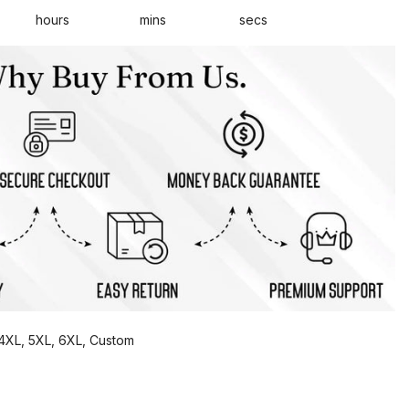
hours
mins
secs
, 4XL, 5XL, 6XL, Custom