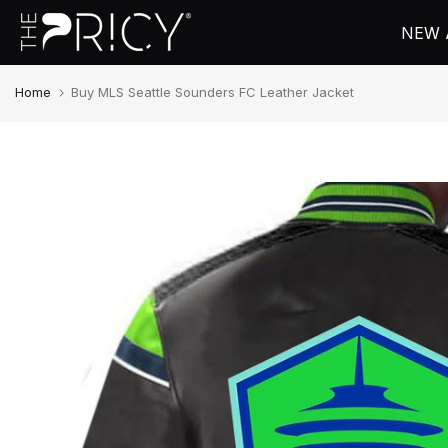
Skip
NEW 
to
content
Home
Buy MLS Seattle Sounders FC Leather Jacket