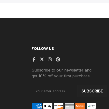
FOLLOW US
Subscribe to our newsletter and
get 10% off your first purchase
SUBSCRIBE