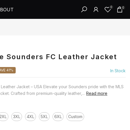
0
0
BOUT
e Sounders FC Leather Jacket
AVE 41%
In Stock
 Leather Jacket – USA Elevate your Sounders pride with the MLS
ket. Crafted from premium-quality leather,...
Read more
2XL
3XL
4XL
5XL
6XL
Custom