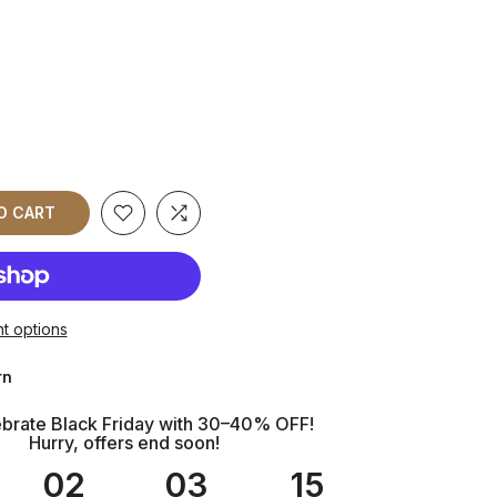
O CART
t options
rn
brate Black Friday with 30–40% OFF!
Hurry, offers end soon!
02
03
14