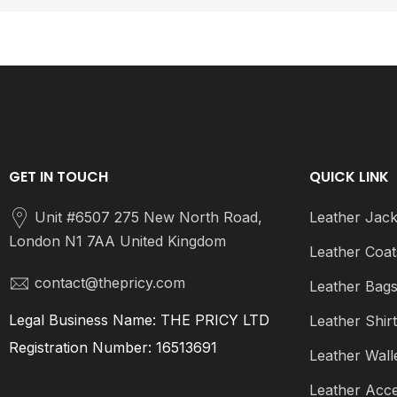
GET IN TOUCH
QUICK LINK
Unit #6507 275 New North Road,
Leather Jack
London N1 7AA United Kingdom
Leather Coat
contact@thepricy.com
Leather Bag
Legal Business Name: THE PRICY LTD
Leather Shir
Registration Number: 16513691
Leather Wall
Leather Acce