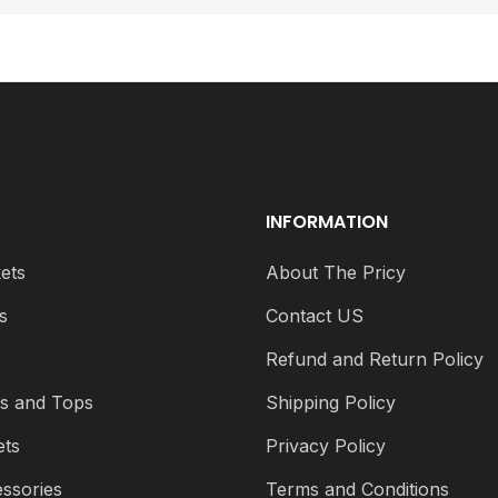
INFORMATION
ets
About The Pricy
s
Contact US
s
Refund and Return Policy
ts and Tops
Shipping Policy
ets
Privacy Policy
ssories
Terms and Conditions