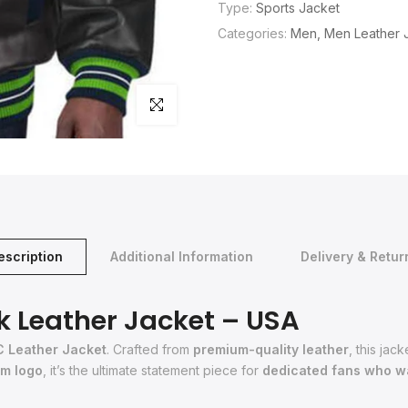
Type:
Sports Jacket
Categories:
Men
Men Leather 
Click to enlarge
escription
Additional Information
Delivery & Retur
k Leather Jacket – USA
C Leather Jacket
. Crafted from
premium-quality leather
, this ja
am logo
, it’s the ultimate statement piece for
dedicated fans who wa