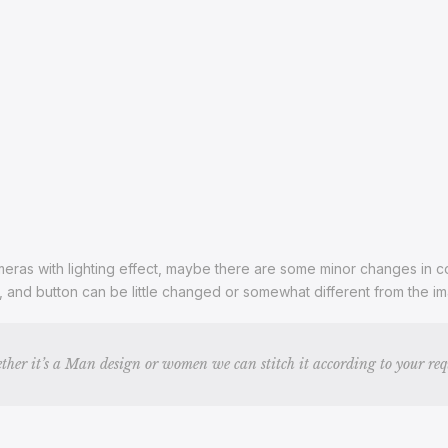
ras with lighting effect, maybe there are some minor changes in color
s, and button can be little changed or somewhat different from the 
ther it’s a Man design or women we can stitch it according to your re