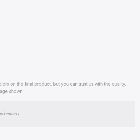
s on the final product, but you can trust us with the quality.
image shown.
quirements.