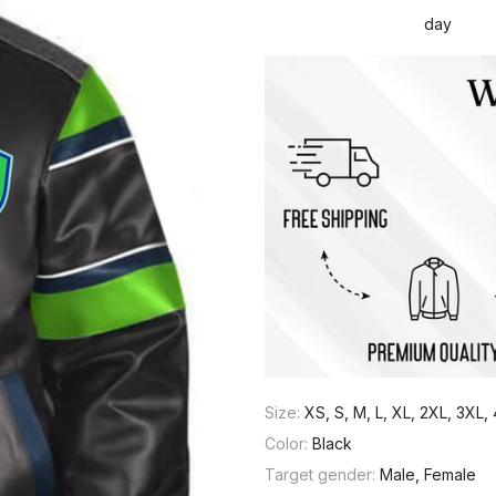
day
Size:
XS, S, M, L, XL, 2XL, 3XL
Color:
Black
Target gender:
Male, Female