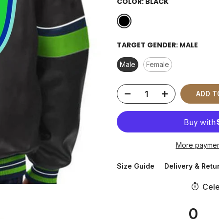
COLOR:
BLACK
TARGET GENDER:
MALE
Male
Female
ADD T
More paymen
Size Guide
Delivery & Retu
Cele
0