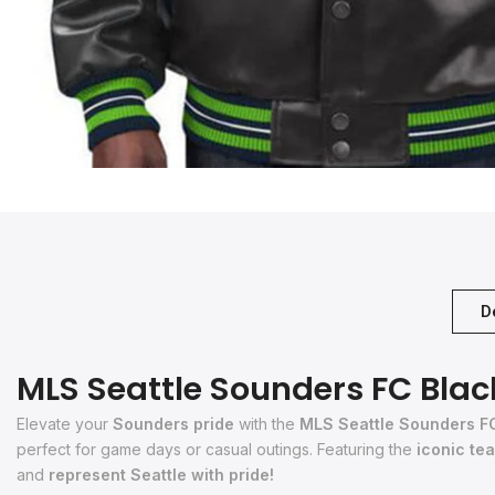
D
MLS Seattle Sounders FC Blac
Elevate your
Sounders pride
with the
MLS Seattle Sounders F
perfect for game days or casual outings. Featuring the
iconic te
and
represent Seattle with pride!