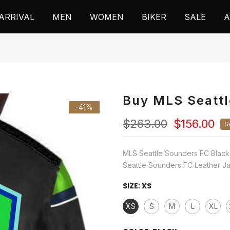
ARRIVAL
MEN
WOMEN
BIKER
SALE
A
Buy MLS Seattl
-41%
$263.00
$156.00
S
MLS Seattle Sounders FC Black
Seattle Sounders FC Leather Jac
SIZE:
XS
XS
S
M
L
XL