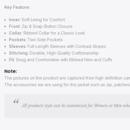
Key Feature:
Inner
: Soft Lining for Comfort
Front
: Zip & Snap-Button Closure
Collar
: Ribbed Collar for a Classic Look
Pockets
: Two Side Pockets
Sleeves
: Full-Length Sleeves with Contrast Stripes
Stitching
: Durable, High-Quality Craftsmanship
Fit
: Snug and Comfortable with Ribbed Hem and Cuffs
Note:
The pictures on the product are captured from high definition came
The accessories we are using for this jacket such as zip, patche
All products style can be customized for Women or Men whe