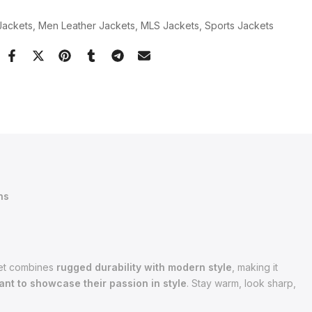
Jackets
Men Leather Jackets
MLS Jackets
Sports Jackets
ns
cket combines
rugged durability with modern style
, making it
nt to showcase their passion in style
. Stay warm, look sharp,