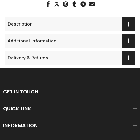
Description
Additional Information
Delivery & Returns
GET IN TOUCH
QUICK LINK
INFORMATION