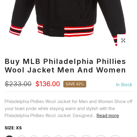
Click to en
Buy MLB Philadelphia Phillies
Wool Jacket Men And Women
$233.00
$136.00
SAVE 42%
In Stock
Philadelphia Phillies Wool Jacket for Men and Women Show off
your team pride while staying warm and stylish with the
Philadelphia Phillies Wool Jacket. Designed...
Read more
SIZE:
XS