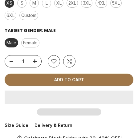
XS
S
M
L
XL
2XL
3XL
4XL
5XL
6XL
Custom
TARGET GENDER:
MALE
Male
Female
ADD TO CART
Size Guide
Delivery & Return