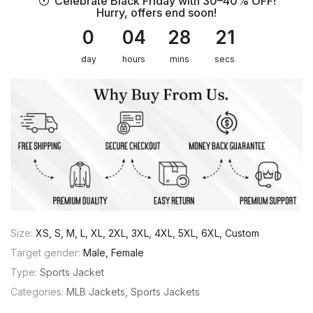
Celebrate Black Friday with 30–40% OFF!
Hurry, offers end soon!
0
04
28
21
day
hours
mins
secs
Size:
XS, S, M, L, XL, 2XL, 3XL, 4XL, 5XL, 6XL, Custom
Target gender:
Male, Female
Type:
Sports Jacket
Categories:
MLB Jackets
Sports Jackets