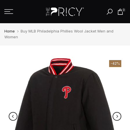
Skip
0
to
content
Home
Buy MLB Philadelphia Phillies Wool Jacket Men and
Women
-42%