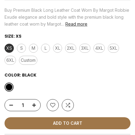
Buy Premium Black Long Leather Coat Worn By Margot Robbie
Exude elegance and bold style with the premium black long
leather coat worn by Margot...
Read more
SIZE:
XS
XS
S
M
L
XL
2XL
3XL
4XL
5XL
6XL
Custom
COLOR:
BLACK
ADD TO CART