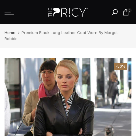
Skip
0
to
content
Home
Premium Black Long Leather Coat Worn By Margot
Robbie
-50%