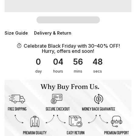
Size Guide
Delivery & Return
Celebrate Black Friday with 30–40% OFF!
Hurry, offers end soon!
0
04
56
48
day
hours
mins
secs