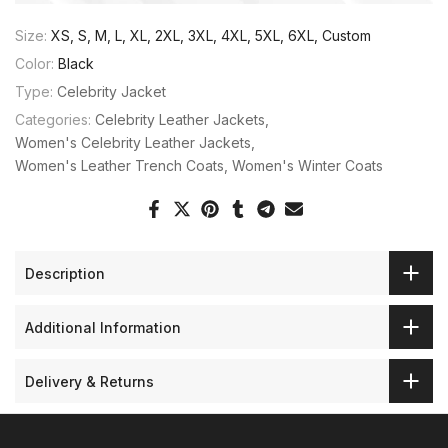
Size:
XS, S, M, L, XL, 2XL, 3XL, 4XL, 5XL, 6XL, Custom
Color:
Black
Type:
Celebrity Jacket
Categories:
Celebrity Leather Jackets
Women's Celebrity Leather Jackets
Women's Leather Trench Coats
Women's Winter Coats
Description
Additional Information
Delivery & Returns