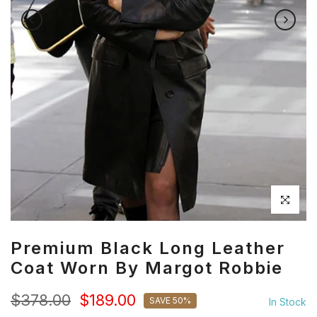
Click to en
Premium Black Long Leather
Coat Worn By Margot Robbie
$378.00
$189.00
SAVE 50%
In Stock