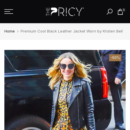
Skip
0
to
content
Home
Premium Cool Black Leather Jacket Worn by Kristen Bell
-50%