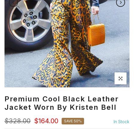
Click to en
Premium Cool Black Leather
Jacket Worn By Kristen Bell
$328.00
$164.00
SAVE 50%
In Stock