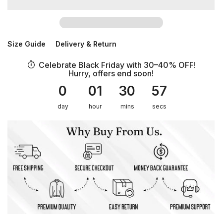
Size Guide
Delivery & Return
Celebrate Black Friday with 30–40% OFF!
Hurry, offers end soon!
0
01
30
56
day
hour
mins
secs