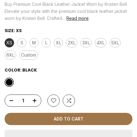
Buy Premium Cool Black Leather Jacket Worn by Kristen Bell
Elevate your style with the premium cool black leather jacket
worn by Kristen Bell. Crafted...
Read more
SIZE:
XS
XS
S
M
L
XL
2XL
3XL
4XL
5XL
6XL
Custom
COLOR:
BLACK
ADD TO CART