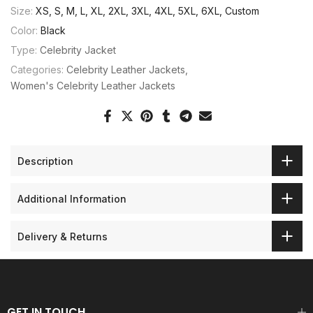
Size:
XS, S, M, L, XL, 2XL, 3XL, 4XL, 5XL, 6XL, Custom
Color:
Black
Type:
Celebrity Jacket
Categories:
Celebrity Leather Jackets
Women's Celebrity Leather Jackets
Description
Additional Information
Delivery & Returns
GET IN TOUCH