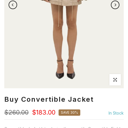
Click to en
Buy Convertible Jacket
$260.00
$183.00
SAVE 30%
In Stock