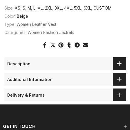
Size:
XS, S, M, L, XL, 2XL, 3XL, 4XL, 5XL, 6XL, CUSTOM
Color:
Beige
Type:
Women Leather Vest
Categories:
Women Fashion Jackets
Description
Additional Information
Delivery & Returns
GET IN TOUCH