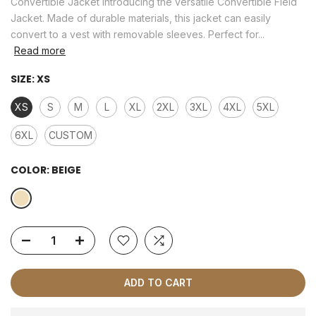
Convertible Jacket Introducing the versatile Convertible Field
Jacket. Made of durable materials, this jacket can easily
convert to a vest with removable sleeves. Perfect for...
Read more
SIZE:
XS
XS
S
M
L
XL
2XL
3XL
4XL
5XL
6XL
CUSTOM
COLOR:
BEIGE
ADD TO CART