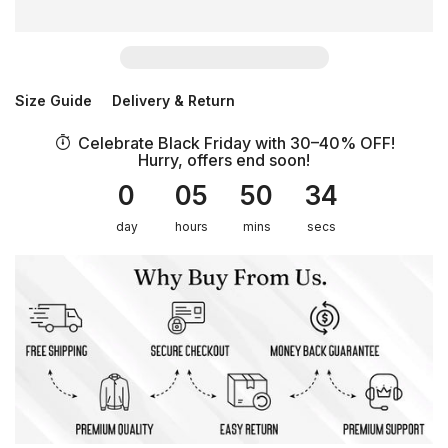
Size Guide
Delivery & Return
Celebrate Black Friday with 30–40% OFF!
Hurry, offers end soon!
0
05
50
34
day
hours
mins
secs