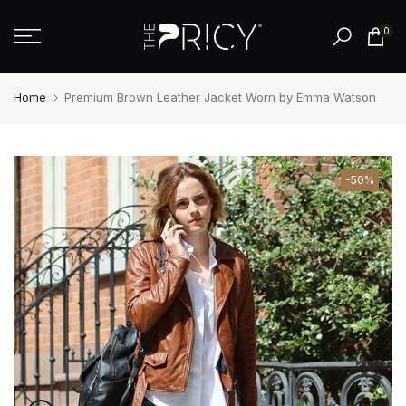
Skip
0
to
content
Home
Premium Brown Leather Jacket Worn by Emma Watson
-50%