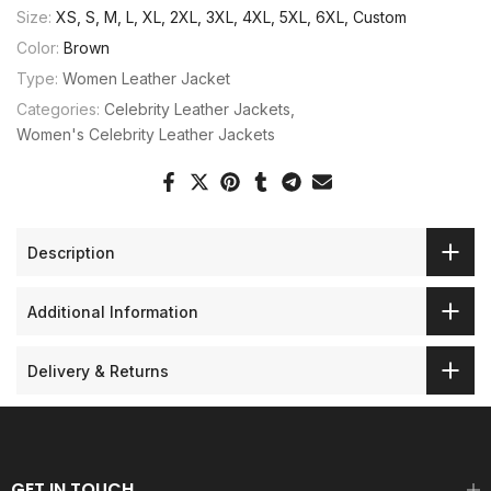
Size:
XS, S, M, L, XL, 2XL, 3XL, 4XL, 5XL, 6XL, Custom
Color:
Brown
Type:
Women Leather Jacket
Categories:
Celebrity Leather Jackets
Women's Celebrity Leather Jackets
Description
Additional Information
Delivery & Returns
GET IN TOUCH