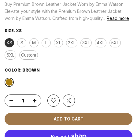
Buy Premium Brown Leather Jacket Worn by Emma Watson
Elevate your style with the Premium Brown Leather Jacket,
worn by Emma Watson. Crafted from high-quality...
Read more
SIZE:
XS
XS
S
M
L
XL
2XL
3XL
4XL
5XL
6XL
Custom
COLOR:
BROWN
ADD TO CART