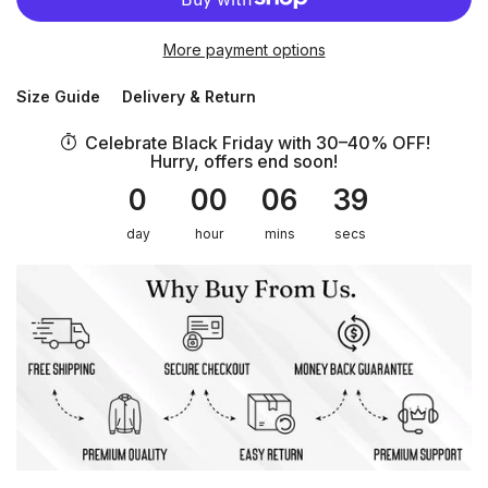
More payment options
Size Guide
Delivery & Return
Celebrate Black Friday with 30–40% OFF!
Hurry, offers end soon!
0
00
06
39
day
hour
mins
secs