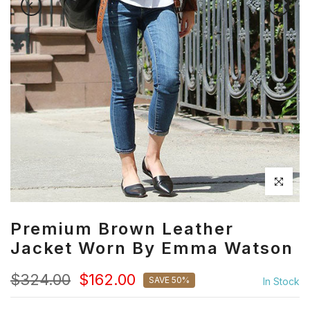
Click to en
Premium Brown Leather
Jacket Worn By Emma Watson
$324.00
$162.00
SAVE 50%
In Stock