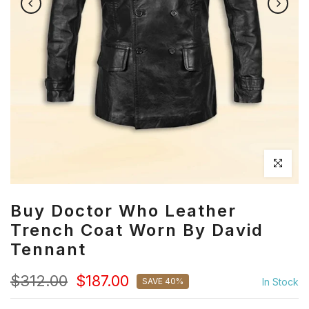
Click to en
Buy Doctor Who Leather
Trench Coat Worn By David
Tennant
$312.00
$187.00
SAVE 40%
In Stock