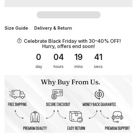
Size Guide
Delivery & Return
Celebrate Black Friday with 30–40% OFF!
Hurry, offers end soon!
0
04
19
41
day
hours
mins
secs