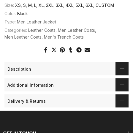
Size:
XS, S, M, L, XL, 2XL, 3XL, 4XL, 5XL, 6XL, CUSTOM
Color:
Black
Type:
Men Leather Jacket
Categories:
Leather Coats
Men Leather Coats
Men Leather Coats
Men's Trench Coats
Description
Additional Information
Delivery & Returns