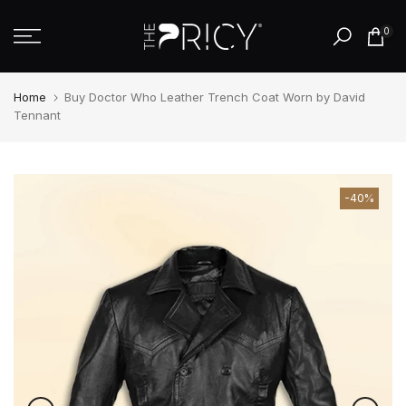
Skip
0
to
content
Home
Buy Doctor Who Leather Trench Coat Worn by David
Tennant
-40%