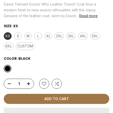
David Tennant Doctor Who Leather Trench Coat Give a
modern finish to new season silhouettes with the classy
Genuine of the leather coat, worn by David...
Read more
SIZE:
XS
XS
S
M
L
XL
2XL
3XL
4XL
5XL
6XL
CUSTOM
COLOR:
BLACK
ADD TO CART