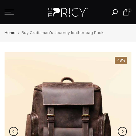
Skip
0
to
content
Home
Buy Craftsman's Journey leather bag Pack
-18%