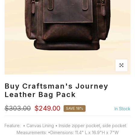
Click to en
Buy Craftsman's Journey
Leather Bag Pack
$303.00
$249.00
SAVE 18%
In Stock
Feature: • Canvas Lining • Inside zipper pocket, side pocket
Measurements: •Dimensions: 11.4" L x 16.9"H x 7"W