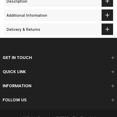
Description
Additional Information
Delivery & Returns
GET IN TOUCH
QUICK LINK
INFORMATION
FOLLOW US