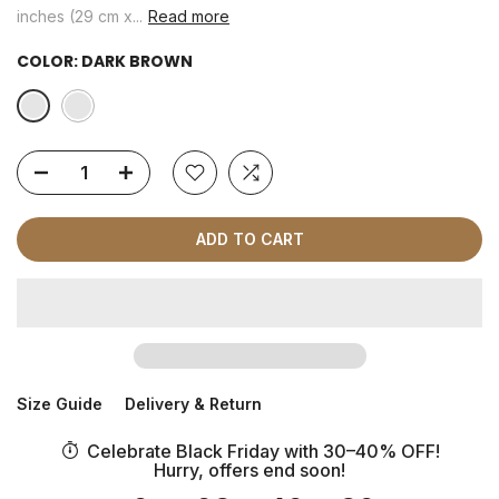
inches (29 cm x...
Read more
COLOR:
DARK BROWN
ADD TO CART
Size Guide
Delivery & Return
Celebrate Black Friday with 30–40% OFF!
Hurry, offers end soon!