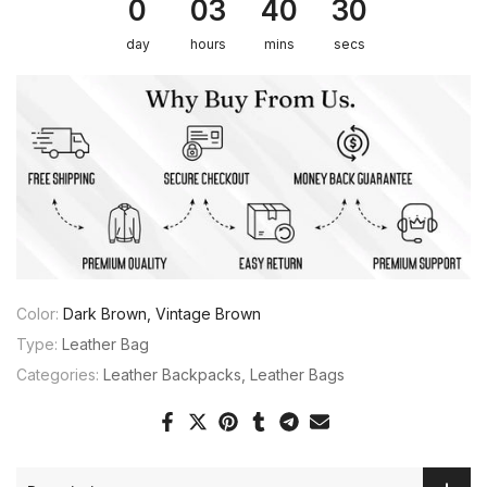
0
03
40
30
day
hours
mins
secs
Color:
Dark Brown, Vintage Brown
Type:
Leather Bag
Categories:
Leather Backpacks
Leather Bags